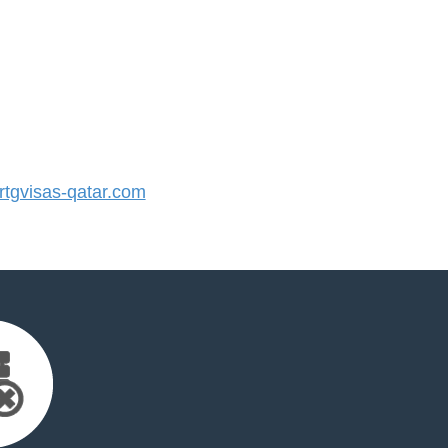
tgvisas-qatar.com