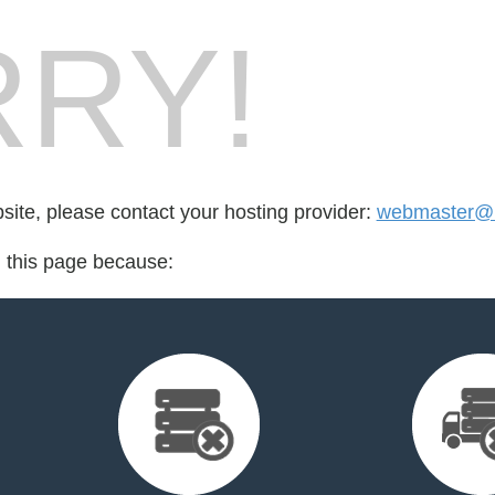
RY!
bsite, please contact your hosting provider:
webmaster@r
d this page because: