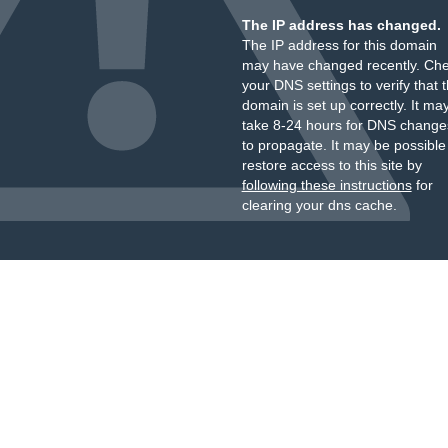
The IP address has changed.
The IP address for this domain
may have changed recently. Ch
your DNS settings to verify that 
domain is set up correctly. It ma
take 8-24 hours for DNS change
to propagate. It may be possible
restore access to this site by
following these instructions
for
clearing your dns cache.