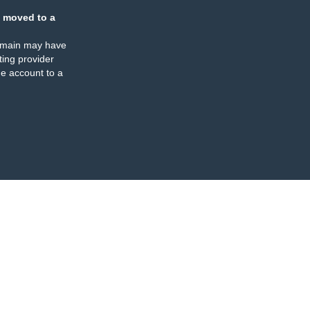
 moved to a
omain may have
ing provider
e account to a