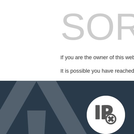
SOR
If you are the owner of this we
It is possible you have reache