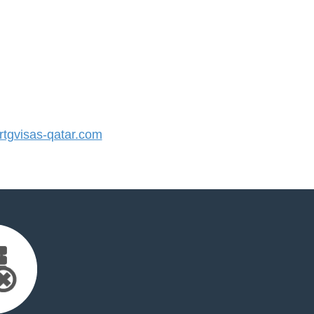
tgvisas-qatar.com