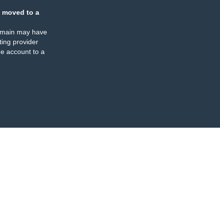
 moved to a
omain may have
ing provider
e account to a