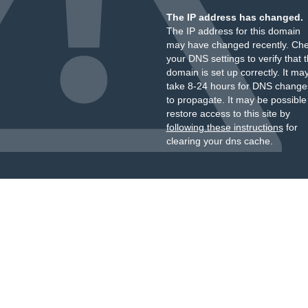
The IP address has changed.
The IP address for this domain
may have changed recently. Ch
your DNS settings to verify that 
domain is set up correctly. It ma
take 8-24 hours for DNS change
to propagate. It may be possible
restore access to this site by
following these instructions
for
clearing your dns cache.