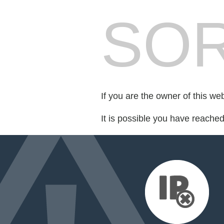
SOR
If you are the owner of this we
It is possible you have reache