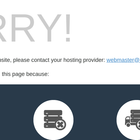
RY!
bsite, please contact your hosting provider:
webmaster@r
d this page because: