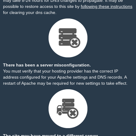
may take 8-24 hours for DNS changes to propagate. It may be
possible to restore access to this site by
following these instructions
for clearing your dns cache.
There has been a server misconfiguration.
You must verify that your hosting provider has the correct IP
address configured for your Apache settings and DNS records. A
restart of Apache may be required for new settings to take effect.
The site may have moved to a different server.