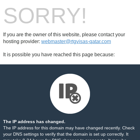
SORRY!
If you are the owner of this website, please contact your
hosting provider:
webmaster@rtgvisas-qatar.com
It is possible you have reached this page because:
The IP address has changed.
The IP address for this domain may have changed recently. Check
your DNS settings to verify that the domain is set up correctly. It