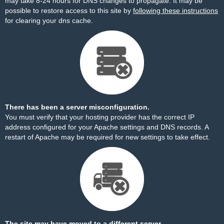
may take 8-24 hours for DNS changes to propagate. It may be
possible to restore access to this site by
following these instructions
for clearing your dns cache.
There has been a server misconfiguration.
You must verify that your hosting provider has the correct IP
address configured for your Apache settings and DNS records. A
restart of Apache may be required for new settings to take effect.
The site may have moved to a different server.