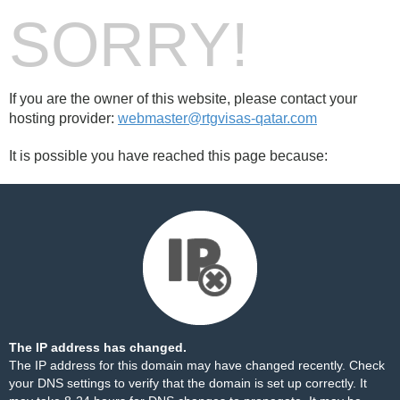
SORRY!
If you are the owner of this website, please contact your
hosting provider:
webmaster@rtgvisas-qatar.com
It is possible you have reached this page because:
The IP address has changed.
The IP address for this domain may have changed recently. Check
your DNS settings to verify that the domain is set up correctly. It