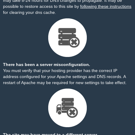
may take 8-24 hours for DNS changes to propagate. It may be
possible to restore access to this site by
following these instructions
for clearing your dns cache.
There has been a server misconfiguration.
You must verify that your hosting provider has the correct IP
address configured for your Apache settings and DNS records. A
restart of Apache may be required for new settings to take effect.
The site may have moved to a different server.