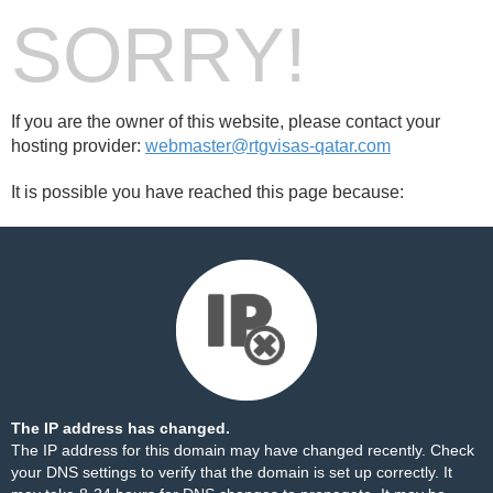
SORRY!
If you are the owner of this website, please contact your
hosting provider:
webmaster@rtgvisas-qatar.com
It is possible you have reached this page because:
The IP address has changed.
The IP address for this domain may have changed recently. Check
your DNS settings to verify that the domain is set up correctly. It