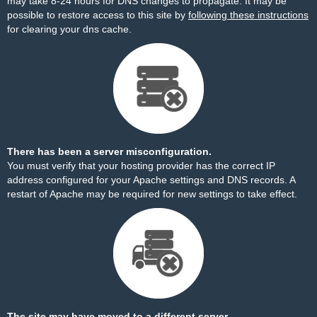
may take 8-24 hours for DNS changes to propagate. It may be
possible to restore access to this site by
following these instructions
for clearing your dns cache.
There has been a server misconfiguration.
You must verify that your hosting provider has the correct IP
address configured for your Apache settings and DNS records. A
restart of Apache may be required for new settings to take effect.
The site may have moved to a different server.