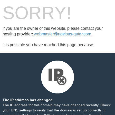
SORRY!
If you are the owner of this website, please contact your
hosting provider:
webmaster@rtgvisas-qatar.com
It is possible you have reached this page because:
The IP address has changed.
The IP address for this domain may have changed recently. Check
your DNS settings to verify that the domain is set up correctly. It