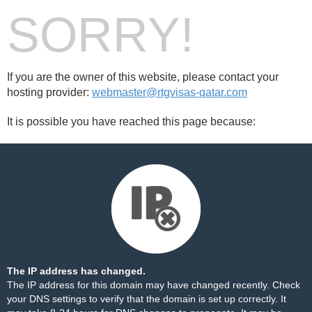
SORRY!
If you are the owner of this website, please contact your
hosting provider:
webmaster@rtgvisas-qatar.com
It is possible you have reached this page because:
The IP address has changed.
The IP address for this domain may have changed recently. Check
your DNS settings to verify that the domain is set up correctly. It