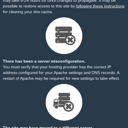
may take 8-24 hours for DNS changes to propagate. It may be
possible to restore access to this site by
following these instructions
for clearing your dns cache.
There has been a server misconfiguration.
You must verify that your hosting provider has the correct IP
address configured for your Apache settings and DNS records. A
restart of Apache may be required for new settings to take effect.
The site may have moved to a different server.