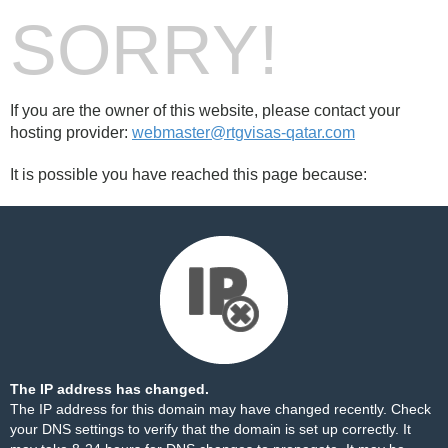
SORRY!
If you are the owner of this website, please contact your
hosting provider:
webmaster@rtgvisas-qatar.com
It is possible you have reached this page because:
The IP address has changed.
The IP address for this domain may have changed recently. Check
your DNS settings to verify that the domain is set up correctly. It