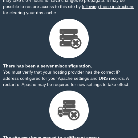
may take 8-24 hours for DNS changes to propagate. It may be
possible to restore access to this site by
following these instructions
for clearing your dns cache.
There has been a server misconfiguration.
You must verify that your hosting provider has the correct IP
address configured for your Apache settings and DNS records. A
restart of Apache may be required for new settings to take effect.
The site may have moved to a different server.