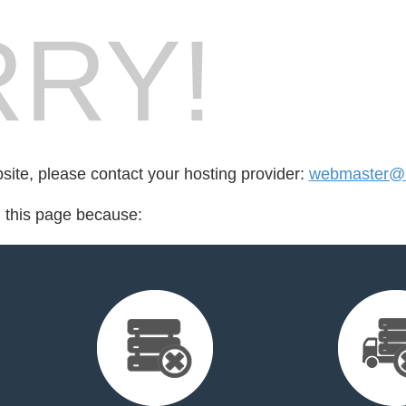
RY!
bsite, please contact your hosting provider:
webmaster@r
d this page because: