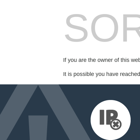
SOR
If you are the owner of this we
It is possible you have reache