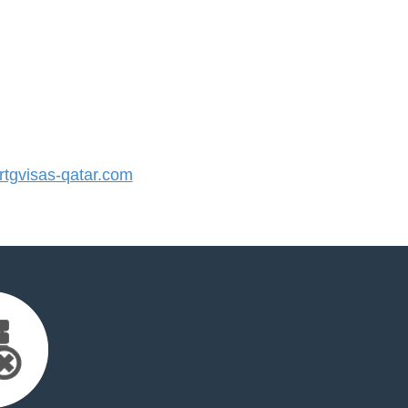
tgvisas-qatar.com