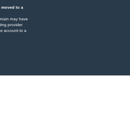
 moved to a
omain may have
ing provider
e account to a