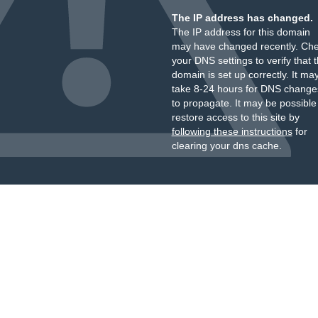
The IP address has changed.
The IP address for this domain
may have changed recently. Ch
your DNS settings to verify that 
domain is set up correctly. It ma
take 8-24 hours for DNS change
to propagate. It may be possible
restore access to this site by
following these instructions
for
clearing your dns cache.