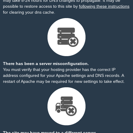
may take 8-24 hours for DNS changes to propagate. It may be
possible to restore access to this site by
following these instructions
for clearing your dns cache.
There has been a server misconfiguration.
You must verify that your hosting provider has the correct IP
address configured for your Apache settings and DNS records. A
restart of Apache may be required for new settings to take effect.
The site may have moved to a different server.