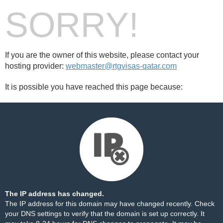
SORRY!
If you are the owner of this website, please contact your
hosting provider:
webmaster@rtgvisas-qatar.com
It is possible you have reached this page because:
The IP address has changed.
The IP address for this domain may have changed recently. Check
your DNS settings to verify that the domain is set up correctly. It