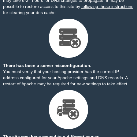
may take 8-24 hours for DNS changes to propagate. It may be
possible to restore access to this site by
following these instructions
for clearing your dns cache.
There has been a server misconfiguration.
You must verify that your hosting provider has the correct IP
address configured for your Apache settings and DNS records. A
restart of Apache may be required for new settings to take effect.
The site may have moved to a different server.