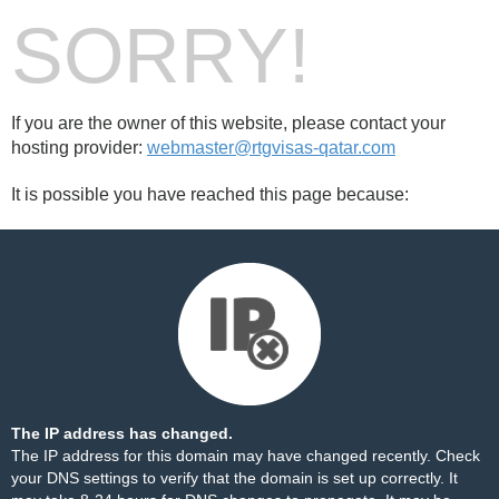
SORRY!
If you are the owner of this website, please contact your
hosting provider:
webmaster@rtgvisas-qatar.com
It is possible you have reached this page because:
The IP address has changed.
The IP address for this domain may have changed recently. Check
your DNS settings to verify that the domain is set up correctly. It