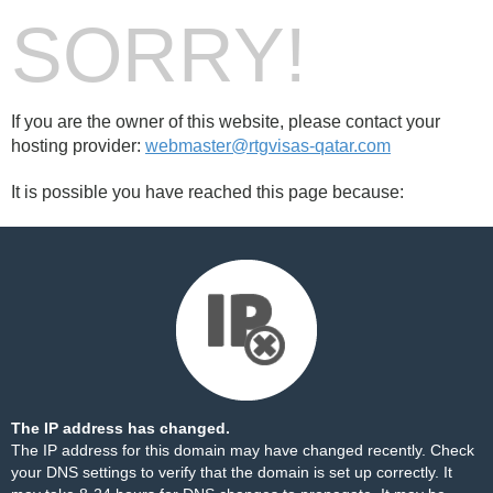
SORRY!
If you are the owner of this website, please contact your
hosting provider:
webmaster@rtgvisas-qatar.com
It is possible you have reached this page because:
The IP address has changed.
The IP address for this domain may have changed recently. Check
your DNS settings to verify that the domain is set up correctly. It