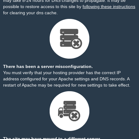
may take 8-24 hours for DNS changes to propagate. It may be
possible to restore access to this site by
following these instructions
for clearing your dns cache.
There has been a server misconfiguration.
You must verify that your hosting provider has the correct IP
address configured for your Apache settings and DNS records. A
restart of Apache may be required for new settings to take effect.
The site may have moved to a different server.