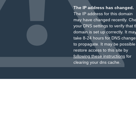
The IP address has changed.
The IP address for this domain
may have changed recently. Ch
your DNS settings to verify that 
domain is set up correctly. It ma
take 8-24 hours for DNS change
to propagate. It may be possible
restore access to this site by
following these instructions
for
clearing your dns cache.