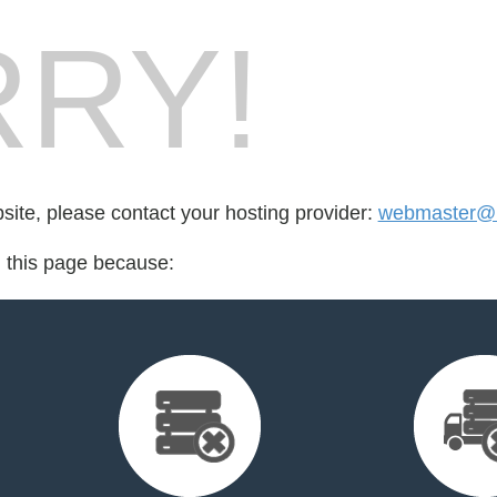
RY!
bsite, please contact your hosting provider:
webmaster@r
d this page because: