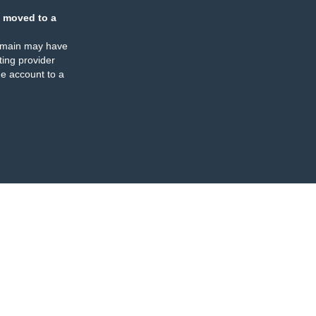
 moved to a
omain may have
ing provider
e account to a