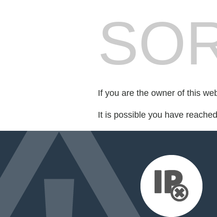
SOR
If you are the owner of this we
It is possible you have reache