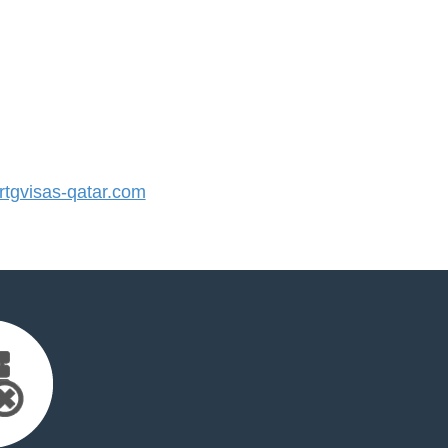
tgvisas-qatar.com