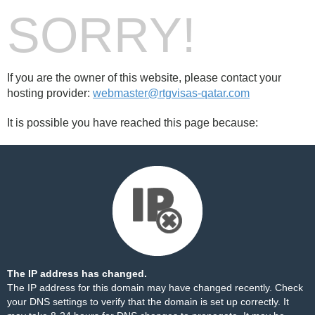
SORRY!
If you are the owner of this website, please contact your
hosting provider:
webmaster@rtgvisas-qatar.com
It is possible you have reached this page because:
The IP address has changed.
The IP address for this domain may have changed recently. Check
your DNS settings to verify that the domain is set up correctly. It