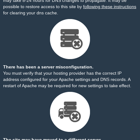
may take 8-24 hours for DNS changes to propagate. It may be
possible to restore access to this site by
following these instructions
for clearing your dns cache.
There has been a server misconfiguration.
You must verify that your hosting provider has the correct IP
address configured for your Apache settings and DNS records. A
restart of Apache may be required for new settings to take effect.
The site may have moved to a different server.