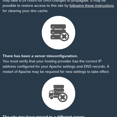
may take 8-24 hours for DNS changes to propagate. It may be
possible to restore access to this site by
following these instructions
for clearing your dns cache.
There has been a server misconfiguration.
You must verify that your hosting provider has the correct IP
address configured for your Apache settings and DNS records. A
restart of Apache may be required for new settings to take effect.
The site may have moved to a different server.