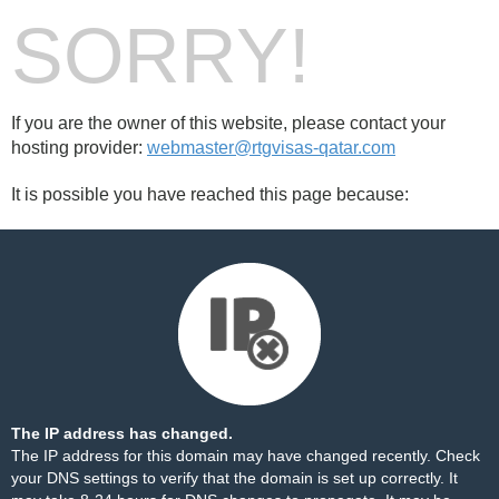
SORRY!
If you are the owner of this website, please contact your
hosting provider:
webmaster@rtgvisas-qatar.com
It is possible you have reached this page because:
The IP address has changed.
The IP address for this domain may have changed recently. Check
your DNS settings to verify that the domain is set up correctly. It