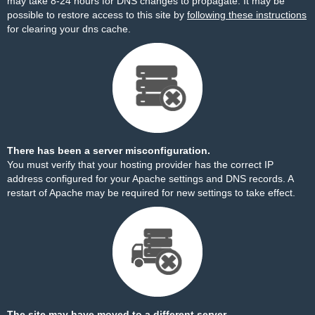
may take 8-24 hours for DNS changes to propagate. It may be
possible to restore access to this site by
following these instructions
for clearing your dns cache.
There has been a server misconfiguration.
You must verify that your hosting provider has the correct IP
address configured for your Apache settings and DNS records. A
restart of Apache may be required for new settings to take effect.
The site may have moved to a different server.