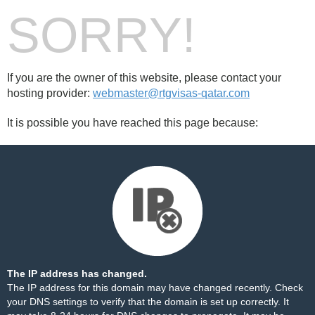
SORRY!
If you are the owner of this website, please contact your
hosting provider:
webmaster@rtgvisas-qatar.com
It is possible you have reached this page because:
The IP address has changed.
The IP address for this domain may have changed recently. Check
your DNS settings to verify that the domain is set up correctly. It