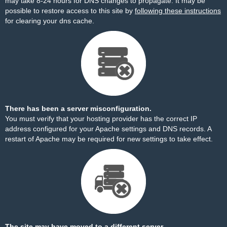
may take 8-24 hours for DNS changes to propagate. It may be
possible to restore access to this site by
following these instructions
for clearing your dns cache.
There has been a server misconfiguration.
You must verify that your hosting provider has the correct IP
address configured for your Apache settings and DNS records. A
restart of Apache may be required for new settings to take effect.
The site may have moved to a different server.