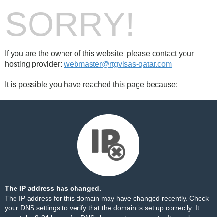
SORRY!
If you are the owner of this website, please contact your
hosting provider:
webmaster@rtgvisas-qatar.com
It is possible you have reached this page because:
The IP address has changed.
The IP address for this domain may have changed recently. Check
your DNS settings to verify that the domain is set up correctly. It