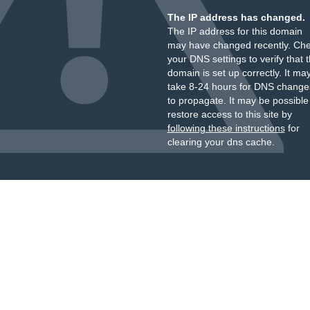
The IP address has changed.
The IP address for this domain
may have changed recently. Ch
your DNS settings to verify that 
domain is set up correctly. It ma
take 8-24 hours for DNS change
to propagate. It may be possible
restore access to this site by
following these instructions
for
clearing your dns cache.