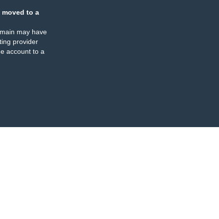
 moved to a
omain may have
ing provider
e account to a