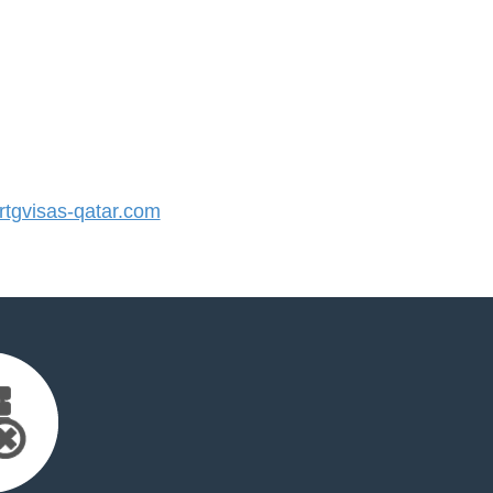
tgvisas-qatar.com