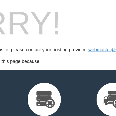
RY!
bsite, please contact your hosting provider:
webmaster@r
d this page because: