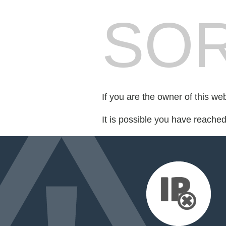
SOR
If you are the owner of this we
It is possible you have reache