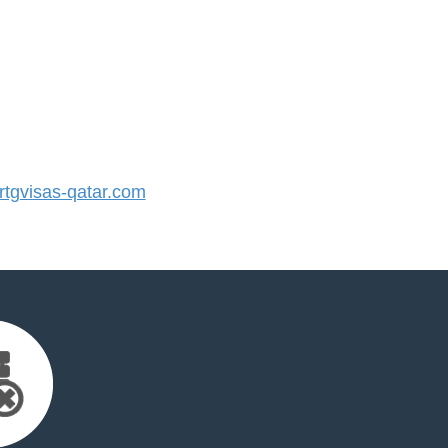
tgvisas-qatar.com