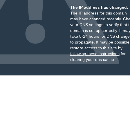
The IP address has changed.
The IP address for this domain
may have changed recently. Ch
your DNS settings to verify that 
domain is set up correctly. It ma
take 8-24 hours for DNS change
to propagate. It may be possible
restore access to this site by
following these instructions
for
clearing your dns cache.