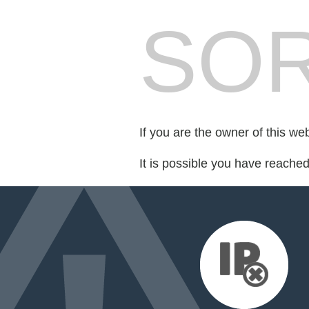
SOR
If you are the owner of this we
It is possible you have reache