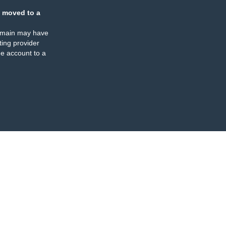
 moved to a
omain may have
ing provider
e account to a