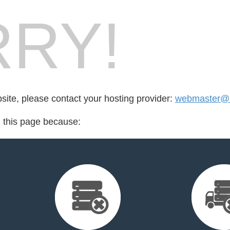
RY!
bsite, please contact your hosting provider:
webmaster@r
d this page because: