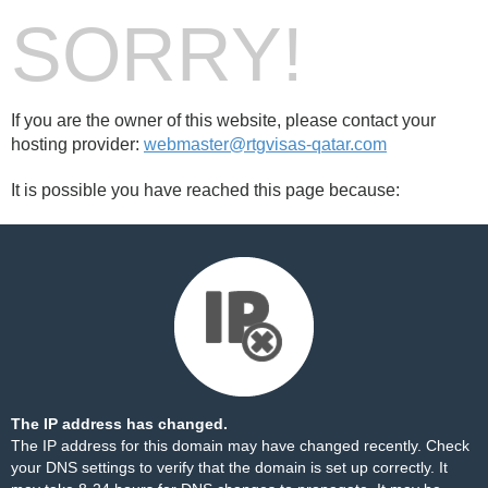
SORRY!
If you are the owner of this website, please contact your
hosting provider:
webmaster@rtgvisas-qatar.com
It is possible you have reached this page because:
The IP address has changed.
The IP address for this domain may have changed recently. Check
your DNS settings to verify that the domain is set up correctly. It