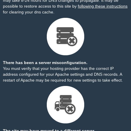
may take 8-24 hours for DNS changes to propagate. It may be
possible to restore access to this site by
following these instructions
for clearing your dns cache.
There has been a server misconfiguration.
You must verify that your hosting provider has the correct IP
address configured for your Apache settings and DNS records. A
restart of Apache may be required for new settings to take effect.
The site may have moved to a different server.