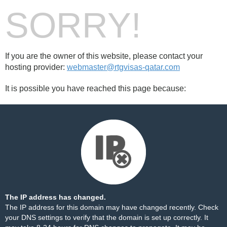
SORRY!
If you are the owner of this website, please contact your
hosting provider:
webmaster@rtgvisas-qatar.com
It is possible you have reached this page because:
The IP address has changed.
The IP address for this domain may have changed recently. Check
your DNS settings to verify that the domain is set up correctly. It