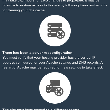
may take 8-24 hours for DNS changes to propagate. It may be
possible to restore access to this site by
following these instructions
for clearing your dns cache.
There has been a server misconfiguration.
You must verify that your hosting provider has the correct IP
address configured for your Apache settings and DNS records. A
restart of Apache may be required for new settings to take effect.
The site may have moved to a different server.