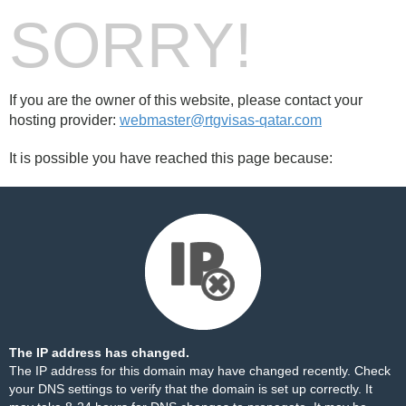
SORRY!
If you are the owner of this website, please contact your
hosting provider:
webmaster@rtgvisas-qatar.com
It is possible you have reached this page because:
The IP address has changed.
The IP address for this domain may have changed recently. Check
your DNS settings to verify that the domain is set up correctly. It