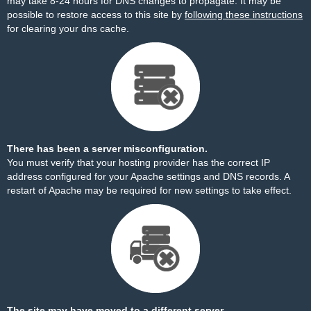
may take 8-24 hours for DNS changes to propagate. It may be
possible to restore access to this site by
following these instructions
for clearing your dns cache.
There has been a server misconfiguration.
You must verify that your hosting provider has the correct IP
address configured for your Apache settings and DNS records. A
restart of Apache may be required for new settings to take effect.
The site may have moved to a different server.